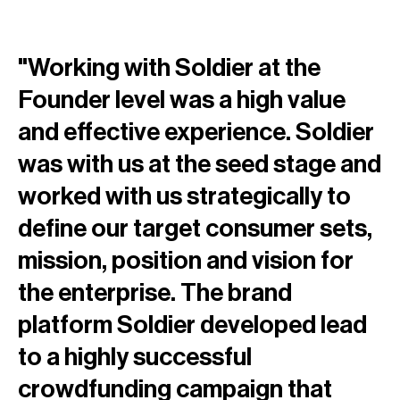
"Working with Soldier at the
Founder level was a high value
and effective experience. Soldier
was with us at the seed stage and
worked with us strategically to
define our target consumer sets,
mission, position and vision for
the enterprise. The brand
platform Soldier developed lead
to a highly successful
crowdfunding campaign that