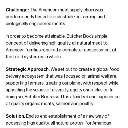
Challenge:
The American meat supply chain was
predominantly based on industrialized farming and
biologically engineered meats.
In order to become attainable, Butcher Box’s simple
concept of delivering high quality, all natural meat to
American families required a complete reassessment of
the food system as a whole.
Strategic Approach:
We set out to create a global food
delivery ecosystem that was focused on animal welfare,
supporting farmers, treating our planet with respect while
upholding the values of diversity, equity and inclusion. In
doing so, Butcher Box raised the standard and experience
of quality organic meats, salmon and poultry.
Solution:
End to end establishment of a new way of
accessing high quality, all natural protein for American