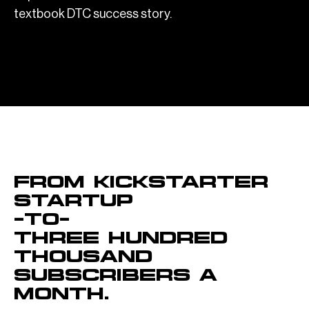
textbook DTC success story.
OVERVIEW
From kickstarter
startup
–to–
Three hundred
thousand
subscribers a
month.