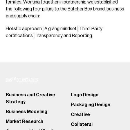
families. Working together in partnership we established
the following four pillars to the Butcher Box brand, business
and supply chain:
Holistic approach | A giving mindset | Third-Party
certifications |Transparency and Reporting.
TM
BOS
DELIVERABLES
Business and Creative
Logo Design
Strategy
Packaging Design
Business Modeling
Creative
Market Research
Collateral