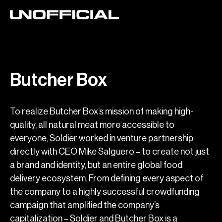
Butcher Box
To realize Butcher Box’s mission of making high-
quality, all natural meat more accessible to
everyone, Soldier worked in venture partnership
directly with CEO Mike Salguero – to create not just
a brand and identity, but an entire global food
delivery ecosystem. From defining every aspect of
the company to a highly successful crowdfunding
campaign that amplified the company’s
capitalization – Soldier and Butcher Box is a