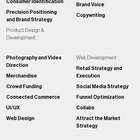
Consumer Identification
Brand Voice
Precision Positioning
Copywriting
and Brand Strategy
Product Design &
Development
Photography and Video
Web Development
Direction
Retail Strategy and
Merchandise
Execution
Crowd Funding
Social Media Strategy
Connected Commerce
Funnel Optimization
UI/UX
Collabs
Web Design
Attract the Market
Strategy