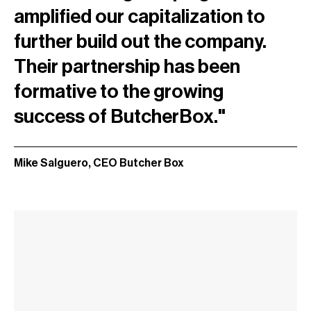
amplified our capitalization to
further build out the company.
Their partnership has been
formative to the growing
success of ButcherBox."
Mike Salguero, CEO Butcher Box