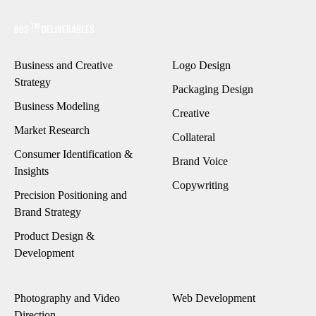
TM
BOS
DELIVERABLES
Business and Creative
Logo Design
Strategy
Packaging Design
Business Modeling
Creative
Market Research
Collateral
Consumer Identification
&
Brand Voice
Insights
Copywriting
Precision Positioning and
Brand Strategy
Product Design &
Development
Photography and Video
Web Development
Direction