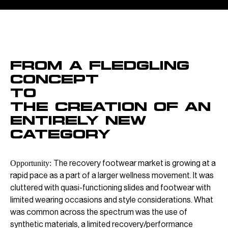
OVERVIEW
From a fledgling
concept
To
The creation of an
entirely new
category
The recovery footwear market is growing at a
Opportunity:
rapid pace as a part of a larger wellness movement. It was
cluttered with quasi-functioning slides and footwear with
limited wearing occasions and style considerations. What
was common across the spectrum was the use of
synthetic materials, a limited recovery/performance