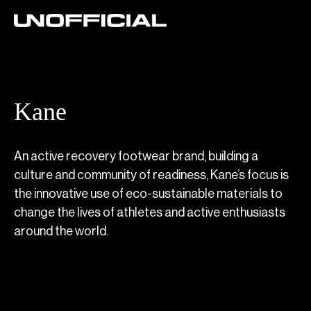
Kane
An active recovery footwear brand, building a
culture and community of readiness, Kane’s focus is
the innovative use of eco-sustainable materials to
change the lives of athletes and active enthusiasts
around the world.