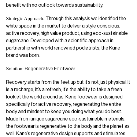
benefit with no outlook towards sustainability.
Through this analysis we identified the
Strategic Approach:
white space in the market to deliver a style conscious,
active recovery, high value product, using eco-sustainable
sugarcane. Developed with a scientific approach in
partnership with world renowned podiatrists, the Kane
brand was born.
Regenerative Footwear
Solution:
Recovery starts from the feet up but it’s not just physical. It
is a recharge, it’s a refresh, it’s the ability to take a fresh
look at the world around us. Kane footwear is designed
specifically for active recovery, regenerating the entire
body and mindset to keep you doing what you do best.
Made from unique sugarcane eco-sustainable materials,
the footwear is regenerative to the body and the planet as
well. Kane’s regenerative design supports and stimulates