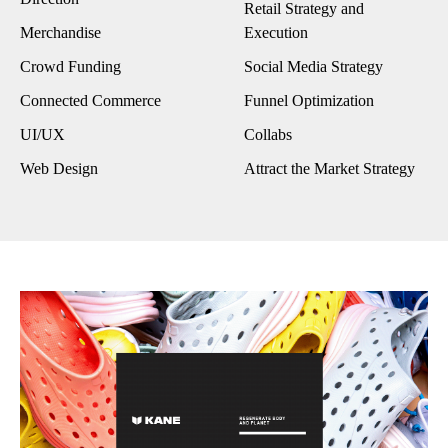
Retail Strategy and
Merchandise
Execution
Crowd Funding
Social Media Strategy
Connected Commerce
Funnel Optimization
UI/UX
Collabs
Web Design
Attract the Market Strategy