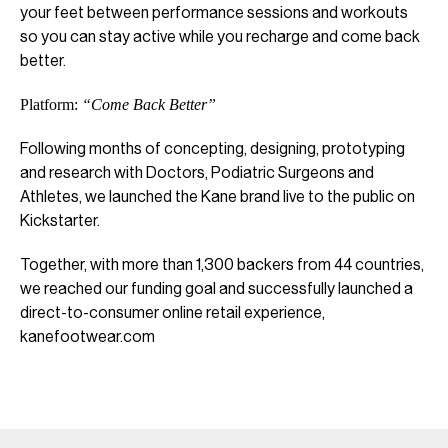
your feet between performance sessions and workouts
so you can stay active while you recharge and come back
better.
Platform:
“Come Back Better”
Following months of concepting, designing, prototyping
and research with Doctors, Podiatric Surgeons and
Athletes, we launched the Kane brand live to the public on
Kickstarter.
Together, with more than 1,300 backers from 44 countries,
we reached our funding goal and successfully launched a
direct-to-consumer online retail experience,
kanefootwear.com