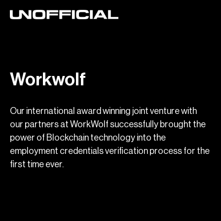
Workwolf
Our international award winning joint venture with
our partners at WorkWolf successfully brought the
power of Blockchain technology into the
employment credentials verification process for the
first time ever.