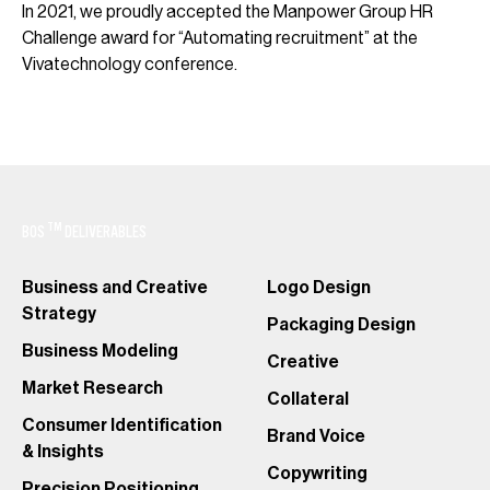
In 2021, we proudly accepted the Manpower Group HR
Challenge award for “Automating recruitment” at the
Vivatechnology conference.
TM
BOS
DELIVERABLES
Business and Creative
Logo Design
Strategy
Packaging Design
Business Modeling
Creative
Market Research
Collateral
Consumer Identification
Brand Voice
& Insights
Copywriting
Precision Positioning