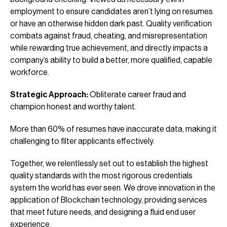
employment to ensure candidates aren’t lying on resumes
or have an otherwise hidden dark past. Quality verification
combats against fraud, cheating, and misrepresentation
while rewarding true achievement, and directly impacts a
company’s ability to build a better, more qualified, capable
workforce.
Strategic Approach:
Obliterate career fraud and
champion honest and worthy talent.
More than 60% of resumes have inaccurate data, making it
challenging to filter applicants effectively.
Together, we relentlessly set out to establish the highest
quality standards with the most rigorous credentials
system the world has ever seen. We drove innovation in the
application of Blockchain technology, providing services
that meet future needs, and designing a fluid end user
experience.