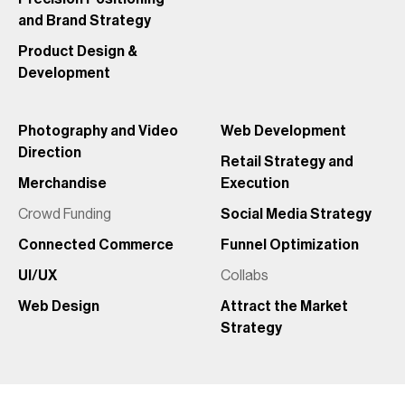
and Brand Strategy
Product Design &
Development
Photography and Video
Web Development
Direction
Retail Strategy and
Merchandise
Execution
Crowd Funding
Social Media Strategy
Connected Commerce
Funnel Optimization
UI/UX
Collabs
Web Design
Attract the Market
Strategy