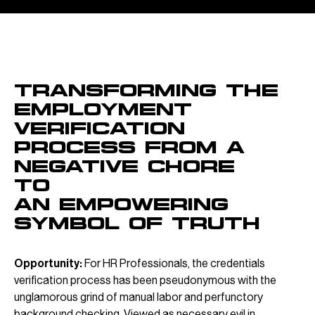
OVERVIEW
Transforming the
employment
verification
process from a
negative chore
to
an empowering
symbol of truth
Opportunity:
For HR Professionals, the credentials
verification process has been pseudonymous with the
unglamorous grind of manual labor and perfunctory
background checking. Viewed as necessary evil in