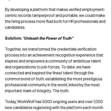
By developing a platform that makes verified employment-
centric records tamperproof and portable, we could make
the hiring process more fluid both for HR professionals and
candidates.
Solution:
“Unleash the Power of Truth”
Together, we transformed the credentials verification
process into an achievement recognition experience that
inspires and empowers a community of ambitious talent
and organizations to join forces. To date, we have
connected and inspired the finest talent through the
common bond of truth; establishing the most prestigious
professional community in the world, linked by the most
important mark of integrity: The truth.
Today, WorkWolf has 5000 ongoing users and over 1,000
new candidates registering with the platform each month.